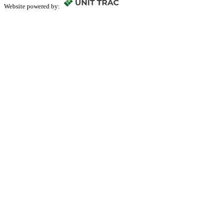
Website powered by: