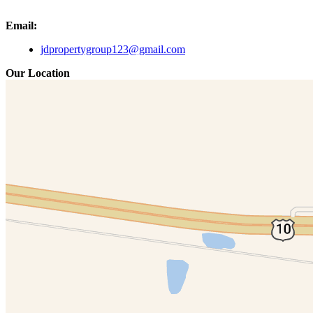
Email:
jdpropertygroup123@gmail.com
Our Location