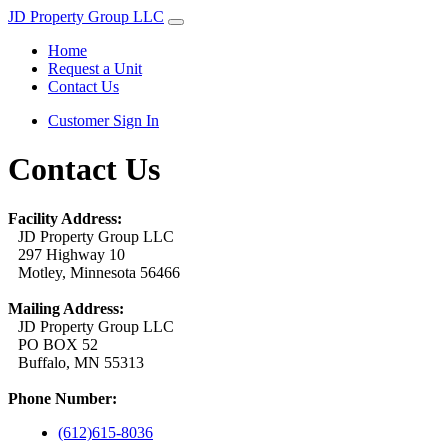
JD Property Group LLC
Home
Request a Unit
Contact Us
Customer Sign In
Contact Us
Facility Address:
JD Property Group LLC
297 Highway 10
Motley, Minnesota 56466
Mailing Address:
JD Property Group LLC
PO BOX 52
Buffalo, MN 55313
Phone Number:
(612)615-8036